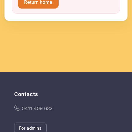
Return home
Contacts
0411 409 632
For admins