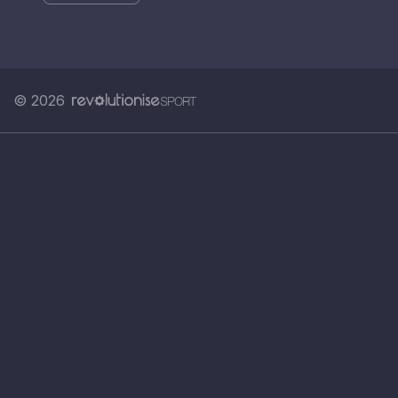
© 2026