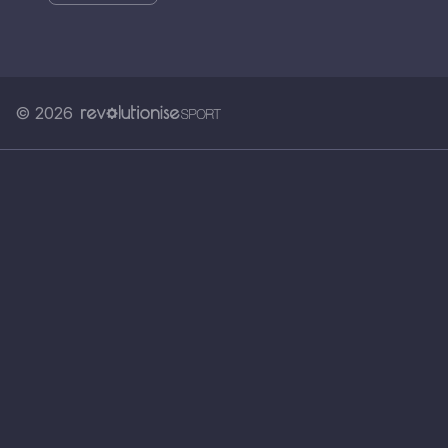
© 2026