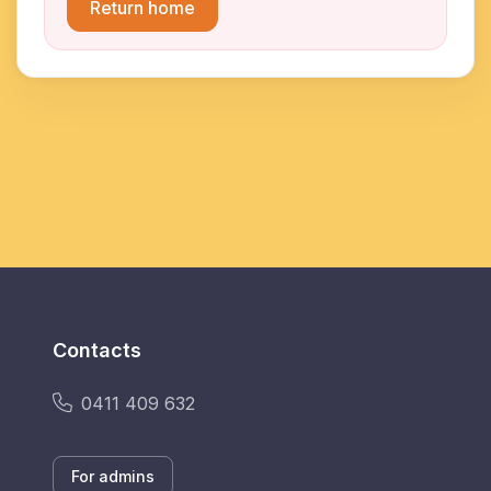
Return home
Contacts
0411 409 632
For admins