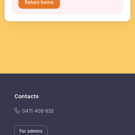
Return home
Contacts
0411 409 632
For admins