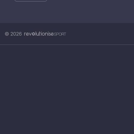
© 2026