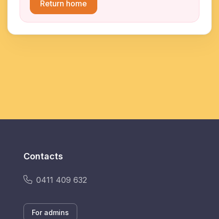
Return home
Contacts
0411 409 632
For admins