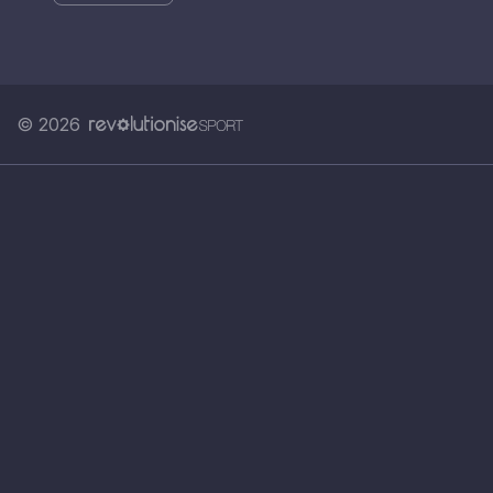
© 2026